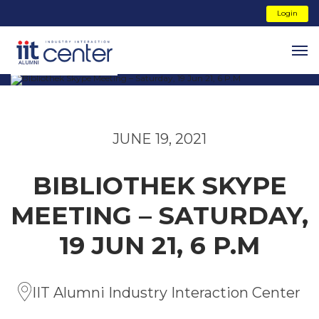
Login
JUNE 19, 2021
BIBLIOTHEK SKYPE
MEETING – SATURDAY,
19 JUN 21, 6 P.M
IIT Alumni Industry Interaction Center