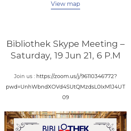
View map
Bibliothek Skype Meeting –
Saturday, 19 Jun 21, 6 P.M
Join us :
https://zoom.us/j/96110346772?
pwd=UnhWbndXOVd4SUtQMzdsL0IxM1J4UT
09