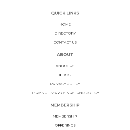
QUICK LINKS
HOME
DIRECTORY
CONTACT US
ABOUT
ABOUT US
IIT AIIC
PRIVACY POLICY
TERMS OF SERVICE & REFUND POLICY
MEMBERSHIP
MEMBERSHIP
OFFERINGS