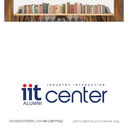
+91 9500705111
|
+91-9840817962
admin@iitalumnicenter.org