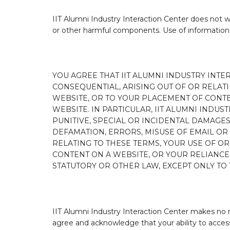
IIT Alumni Industry Interaction Center does not wa
or other harmful components. Use of information 
YOU AGREE THAT IIT ALUMNI INDUSTRY INTE
CONSEQUENTIAL, ARISING OUT OF OR RELATIN
WEBSITE, OR TO YOUR PLACEMENT OF CONT
WEBSITE. IN PARTICULAR, IIT ALUMNI INDUS
PUNITIVE, SPECIAL OR INCIDENTAL DAMAGE
DEFAMATION, ERRORS, MISUSE OF EMAIL OR O
RELATING TO THESE TERMS, YOUR USE OF OR
CONTENT ON A WEBSITE, OR YOUR RELIANC
STATUTORY OR OTHER LAW, EXCEPT ONLY TO 
IIT Alumni Industry Interaction Center makes no 
agree and acknowledge that your ability to access 