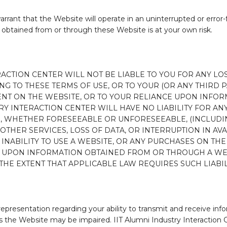
rrant that the Website will operate in an uninterrupted or error-
obtained from or through these Website is at your own risk.
RACTION CENTER WILL NOT BE LIABLE TO YOU FOR ANY LO
G TO THESE TERMS OF USE, OR TO YOUR (OR ANY THIRD PA
ENT ON THE WEBSITE, OR TO YOUR RELIANCE UPON INFO
TRY INTERACTION CENTER WILL HAVE NO LIABILITY FOR AN
S, WHETHER FORESEEABLE OR UNFORESEEABLE, (INCLUDING
THER SERVICES, LOSS OF DATA, OR INTERRUPTION IN AVAI
 INABILITY TO USE A WEBSITE, OR ANY PURCHASES ON TH
E UPON INFORMATION OBTAINED FROM OR THROUGH A WEB
THE EXTENT THAT APPLICABLE LAW REQUIRES SUCH LIABIL
representation regarding your ability to transmit and receive i
the Website may be impaired. IIT Alumni Industry Interaction Cent