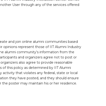
nother User through any of the services offered
create and join online alumni communities based
ir opinions represent those of IIT Alumni Industry
online alumni community’s information from the
articipants and organizers agree not to post or
d organizers also agree to provide reasonable
s of this policy as determined by IIT Alumni
ctivity that violates any federal, state or local
rmation they have posted, and they should ensure
ver the poster may maintain his or her residence.