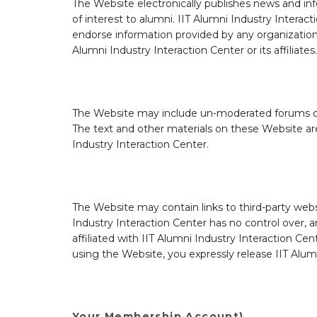
The Website electronically publishes news and in
of interest to alumni. IIT Alumni Industry Interac
endorse information provided by any organization o
Alumni Industry Interaction Center or its affiliates.
The Website may include un-moderated forums con
The text and other materials on these Website are
Industry Interaction Center.
The Website may contain links to third-party websi
Industry Interaction Center has no control over, an
affiliated with IIT Alumni Industry Interaction Cen
using the Website, you expressly release IIT Alumni
Your Membership Account)