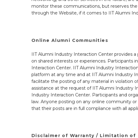
monitor these communications, but reserves the r
through the Website, if it comes to IIT Alumni Ind
Online Alumni Communities
IIT Alumni Industry Interaction Center provides a
on shared interests or experiences. Participants 
Interaction Center. IIT Alumni Industry Interacti
platform at any time and at IIT Alumni Industry In
facilitate the posting of any material in violatio
assistance at the request of IIT Alumni Industry I
Industry Interaction Center. Participants and orga
law. Anyone posting on any online community or so
that their posts are in full compliance with all ap
Disclaimer of Warranty / Limitation of 