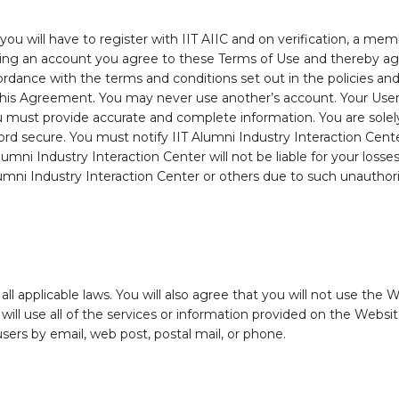
you will have to register with IIT AIIC and on verification, a me
ting an account you agree to these Terms of Use and thereby ag
cordance with the terms and conditions set out in the policies an
n this Agreement. You may never use another’s account. Your User
 must provide accurate and complete information. You are solely 
 secure. You must notify IIT Alumni Industry Interaction Cente
umni Industry Interaction Center will not be liable for your loss
Alumni Industry Interaction Center or others due to such unauthor
 applicable laws. You will also agree that you will not use the Web
ill use all of the services or information provided on the Websi
users by email, web post, postal mail, or phone.