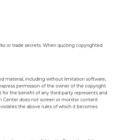
marks or trade secrets. When quoting copyrighted
 material, including without limitation software,
express permission of the owner of the copyright
 for the benefit of any third-party represents and
on Center does not screen or monitor content
 violates the above rules of which it becomes