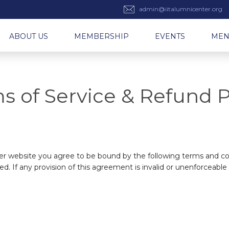
admin@iitalumnicenter.org
ABOUT US
MEMBERSHIP
EVENTS
ME
s of Service & Refund P
ter website you agree to be bound by the following terms and con
ed. If any provision of this agreement is invalid or unenforceable