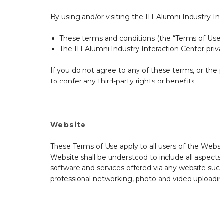
By using and/or visiting the IIT Alumni Industry 
These terms and conditions (the “Terms of Use
The IIT Alumni Industry Interaction Center priv
If you do not agree to any of these terms, or th
to confer any third-party rights or benefits.
Website
These Terms of Use apply to all users of the Webs
Website shall be understood to include all aspects
software and services offered via any website such
professional networking, photo and video uploadin