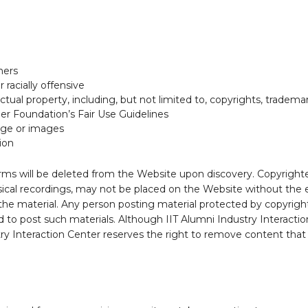
hers
racially offensive
ectual property, including, but not limited to, copyrights, trade
ier Foundation’s Fair Use Guidelines
age or images
ion
ms will be deleted from the Website upon discovery. Copyrighted
sical recordings, may not be placed on the Website without the 
 the material. Any person posting material protected by copyright
 to post such materials. Although IIT Alumni Industry Interacti
ry Interaction Center reserves the right to remove content that