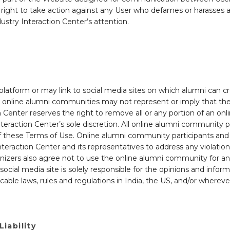
ight to take action against any User who defames or harasses a
ustry Interaction Center’s attention.
 platform or may link to social media sites on which alumni can 
in online alumni communities may not represent or imply that the
on Center reserves the right to remove all or any portion of an 
teraction Center’s sole discretion. All online alumni community p
n of these Terms of Use. Online alumni community participants an
nteraction Center and its representatives to address any violation
nizers also agree not to use the online alumni community for any a
cial media site is solely responsible for the opinions and info
plicable laws, rules and regulations in India, the US, and/or where
Liability