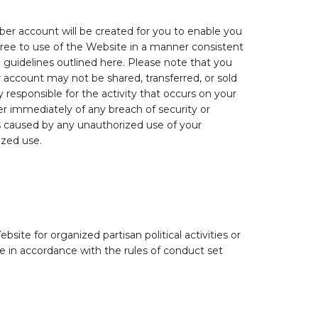
mber account will be created for you to enable you
ree to use of the Website in a manner consistent
d guidelines outlined here. Please note that you
 account may not be shared, transferred, or sold
responsible for the activity that occurs on your
r immediately of any breach of security or
es caused by any unauthorized use of your
ized use.
site for organized partisan political activities or
te in accordance with the rules of conduct set