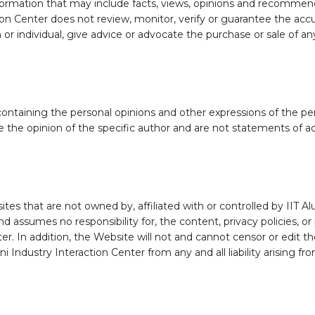
formation that may include facts, views, opinions and recommen
tion Center does not review, monitor, verify or guarantee the ac
r individual, give advice or advocate the purchase or sale of any
taining the personal opinions and other expressions of the pers
 the opinion of the specific author and are not statements of adv
tes that are not owned by, affiliated with or controlled by IIT A
d assumes no responsibility for, the content, privacy policies, or 
ter. In addition, the Website will not and cannot censor or edit th
 Industry Interaction Center from any and all liability arising fr