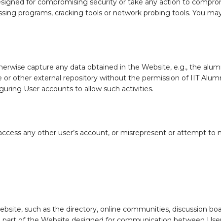
esigned for compromising security or take any action to compromi
ssing programs, cracking tools or network probing tools. You ma
erwise capture any data obtained in the Website, e.g., the alumni
se or other external repository without the permission of IIT Alum
uring User accounts to allow such activities.
access any other user’s account, or misrepresent or attempt to m
ite, such as the directory, online communities, discussion boar
 a part of the Website designed for communication between Users.