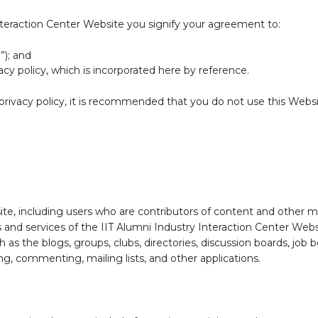
Interaction Center Website you signify your agreement to:
”); and
acy policy, which is incorporated here by reference.
e privacy policy, it is recommended that you do not use this Web
ite, including users who are contributors of content and other m
 and services of the IIT Alumni Industry Interaction Center Websit
 as the blogs, groups, clubs, directories, discussion boards, job
g, commenting, mailing lists, and other applications.