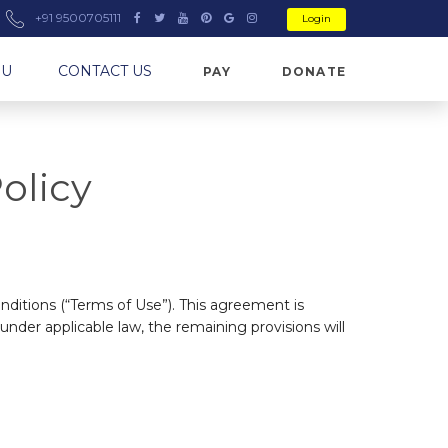
+91 9500705111
Login
NU
CONTACT US
PAY
DONATE
olicy
ditions (“Terms of Use”). This agreement is
 under applicable law, the remaining provisions will