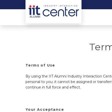
Term
Terms of Use
By using the IIT Alumni Industry Interaction Cen
personal to you; it cannot be assigned or transferr
continue in full force and effect.
Your Acceptance