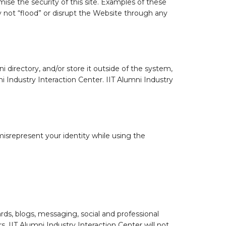
se the security of this site. Examples of these
y not “flood” or disrupt the Website through any
 directory, and/or store it outside of the system,
ni Industry Interaction Center. IIT Alumni Industry
isrepresent your identity while using the
ds, blogs, messaging, social and professional
 IIT Alumni Industry Interaction Center will not