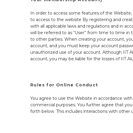
In order to access some features of the Website, 
to access to the website By registering and crea
with all applicable laws and regulations and in ac
will be referred to as “User” from time to time i
to other parties. When creating your account, you
account, and you must keep your account password
unauthorized use of your account. Although IIT Al
account, you may be liable for the losses of IIT 
Rules for Online Conduct
You agree to use the Website in accordance with all
commercial purposes. You further agree that you w
forth below. This includes interactions with other 