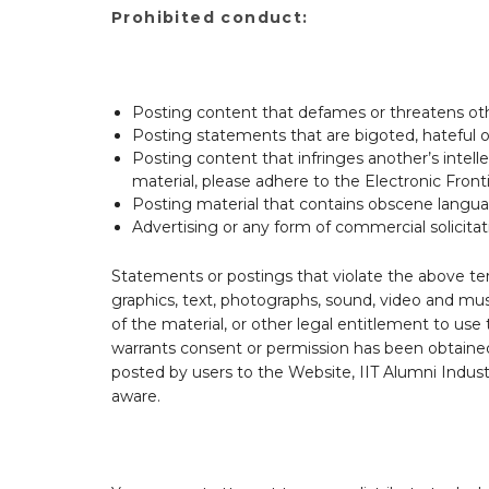
Prohibited conduct:
Posting content that defames or threatens ot
Posting statements that are bigoted, hateful or 
Posting content that infringes another’s intell
material, please adhere to the Electronic Front
Posting material that contains obscene langu
Advertising or any form of commercial solicitat
Statements or postings that violate the above ter
graphics, text, photographs, sound, video and mu
of the material, or other legal entitlement to use
warrants consent or permission has been obtained
posted by users to the Website, IIT Alumni Indust
aware.