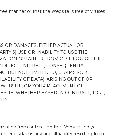
free manner or that the Website is free of viruses
SS OR DAMAGES, EITHER ACTUAL OR
RTY’S) USE OR INABILITY TO USE THE
RMATION OBTAINED FROM OR THROUGH THE
Y DIRECT, INDIRECT, CONSEQUENTIAL,
, BUT NOT LIMITED TO, CLAIMS FOR
LABILITY OF DATA), ARISING OUT OF OR
E WEBSITE, OR YOUR PLACEMENT OF
SITE, WHETHER BASED IN CONTRACT, TORT,
ITY.
nformation from or through the Website and you
er disclaims any and all liability resulting from