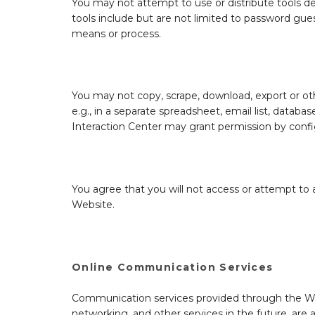
You may not attempt to use or distribute tools d
tools include but are not limited to password gue
means or process.
You may not copy, scrape, download, export or oth
e.g., in a separate spreadsheet, email list, databa
Interaction Center may grant permission by config
You agree that you will not access or attempt to 
Website.
Online Communication Services
Communication services provided through the Webs
networking, and other services in the future, are