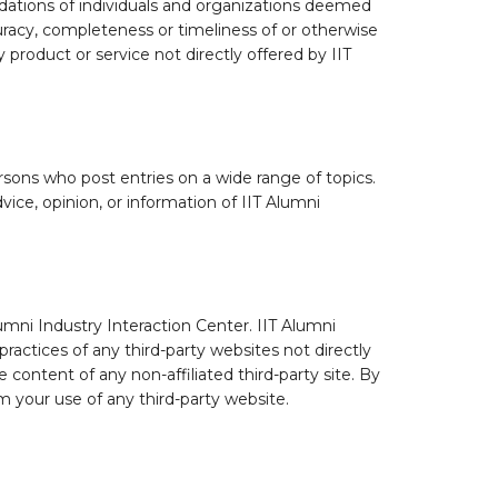
dations of individuals and organizations deemed
curacy, completeness or timeliness of or otherwise
 product or service not directly offered by IIT
ons who post entries on a wide range of topics.
ice, opinion, or information of IIT Alumni
lumni Industry Interaction Center. IIT Alumni
practices of any third-party websites not directly
e content of any non-affiliated third-party site. By
om your use of any third-party website.