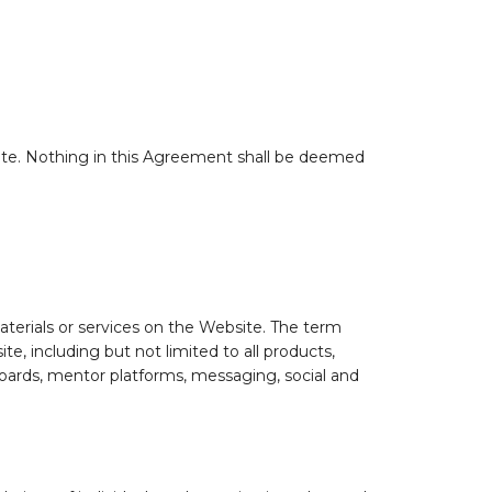
site. Nothing in this Agreement shall be deemed
aterials or services on the Website. The term
e, including but not limited to all products,
 boards, mentor platforms, messaging, social and