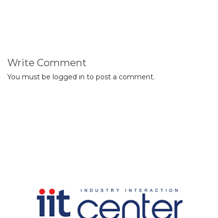
Write Comment
You must be
logged in
to post a comment.