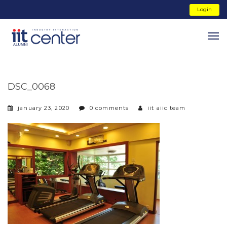
Login
DSC_0068
january 23, 2020
0 comments
iit aiic team