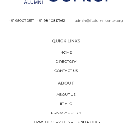
+91 9500705111
|
+91-9840817962
admin@iitalumnicenter.org
QUICK LINKS
HOME
DIRECTORY
CONTACT US
ABOUT
ABOUT US
IIT AIIC
PRIVACY POLICY
TERMS OF SERVICE & REFUND POLICY