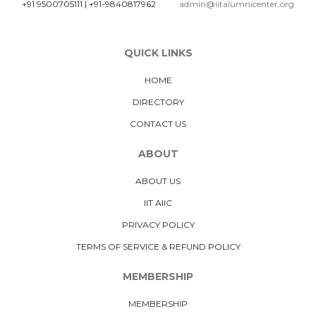
+91 9500705111
|
+91-9840817962
admin@iitalumnicenter.org
QUICK LINKS
HOME
DIRECTORY
CONTACT US
ABOUT
ABOUT US
IIT AIIC
PRIVACY POLICY
TERMS OF SERVICE & REFUND POLICY
MEMBERSHIP
MEMBERSHIP