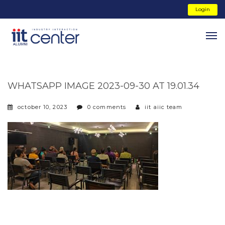
Login
WHATSAPP IMAGE 2023-09-30 AT 19.01.34
october 10, 2023
0 comments
iit aiic team