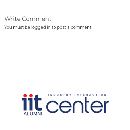
Write Comment
You must be
logged in
to post a comment.