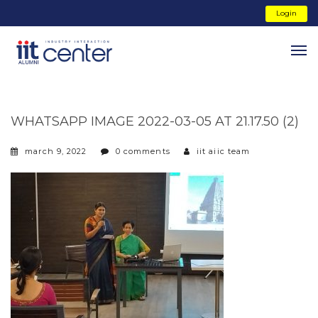
Login
WHATSAPP IMAGE 2022-03-05 AT 21.17.50 (2)
march 9, 2022
0 comments
iit aiic team