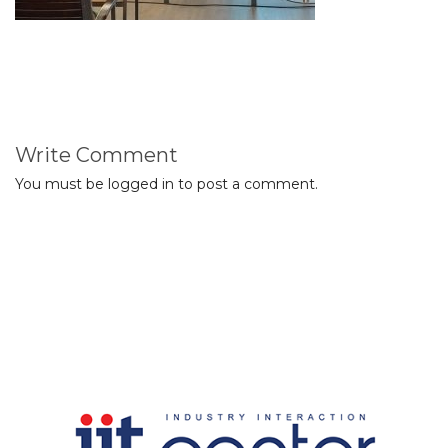
Write Comment
You must be
logged in
to post a comment.