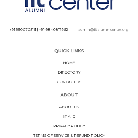
+91 9500705111
|
+91-9840817962
admin@iitalumnicenter.org
QUICK LINKS
HOME
DIRECTORY
CONTACT US
ABOUT
ABOUT US
IIT AIIC
PRIVACY POLICY
TERMS OF SERVICE & REFUND POLICY