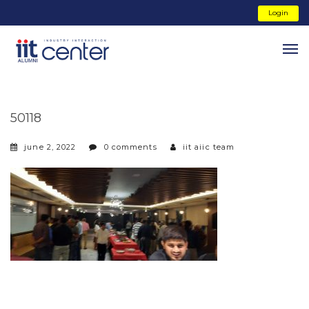
Login
50118
june 2, 2022
0 comments
iit aiic team