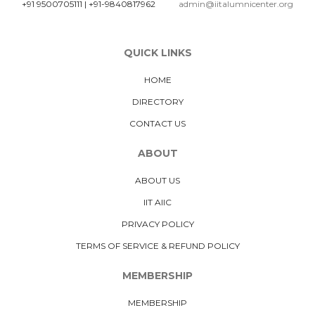
+91 9500705111
|
+91-9840817962
admin@iitalumnicenter.org
QUICK LINKS
HOME
DIRECTORY
CONTACT US
ABOUT
ABOUT US
IIT AIIC
PRIVACY POLICY
TERMS OF SERVICE & REFUND POLICY
MEMBERSHIP
MEMBERSHIP