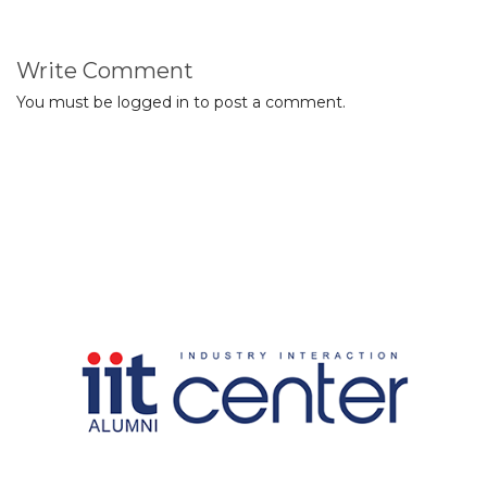
Write Comment
You must be
logged in
to post a comment.