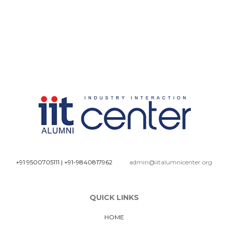
+91 9500705111
|
+91-9840817962
admin@iitalumnicenter.org
QUICK LINKS
HOME