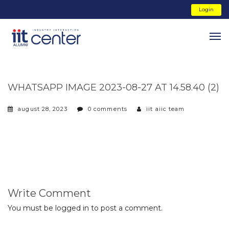
Login
WHATSAPP IMAGE 2023-08-27 AT 14.58.40 (2)
august 28, 2023
0 comments
iit aiic team
Write Comment
You must be
logged in
to post a comment.