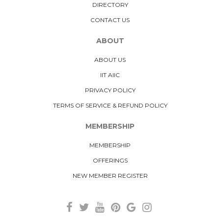
DIRECTORY
CONTACT US
ABOUT
ABOUT US
IIT AIIC
PRIVACY POLICY
TERMS OF SERVICE & REFUND POLICY
MEMBERSHIP
MEMBERSHIP
OFFERINGS
NEW MEMBER REGISTER