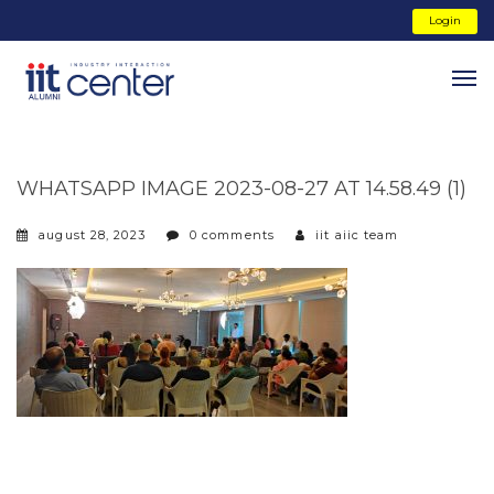
Login
WHATSAPP IMAGE 2023-08-27 AT 14.58.49 (1)
august 28, 2023
0 comments
iit aiic team