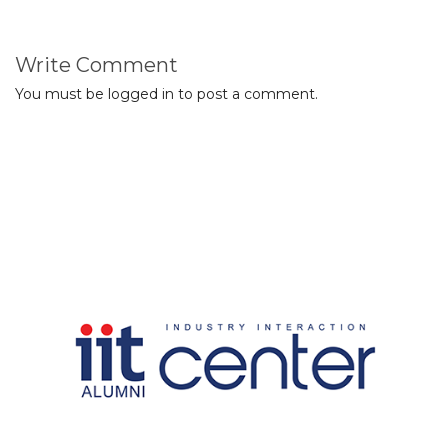
Write Comment
You must be
logged in
to post a comment.