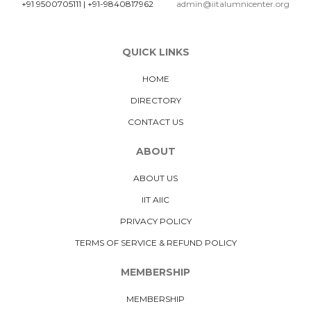
+91 9500705111
|
+91-9840817962
admin@iitalumnicenter.org
QUICK LINKS
HOME
DIRECTORY
CONTACT US
ABOUT
ABOUT US
IIT AIIC
PRIVACY POLICY
TERMS OF SERVICE & REFUND POLICY
MEMBERSHIP
MEMBERSHIP