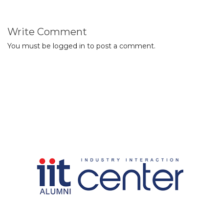
Write Comment
You must be
logged in
to post a comment.