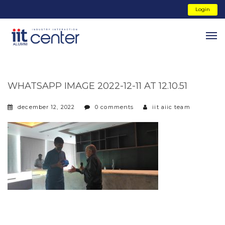
Login
WHATSAPP IMAGE 2022-12-11 AT 12.10.51
december 12, 2022
0 comments
iit aiic team