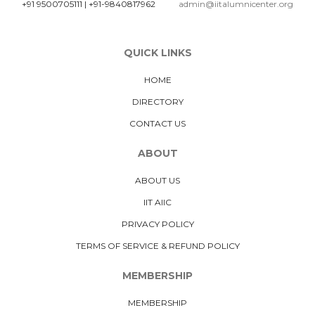
+91 9500705111
|
+91-9840817962
admin@iitalumnicenter.org
QUICK LINKS
HOME
DIRECTORY
CONTACT US
ABOUT
ABOUT US
IIT AIIC
PRIVACY POLICY
TERMS OF SERVICE & REFUND POLICY
MEMBERSHIP
MEMBERSHIP