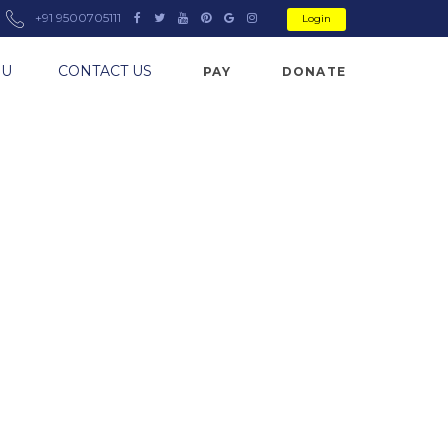
+91 9500705111
Login
NU
CONTACT US
PAY
DONATE