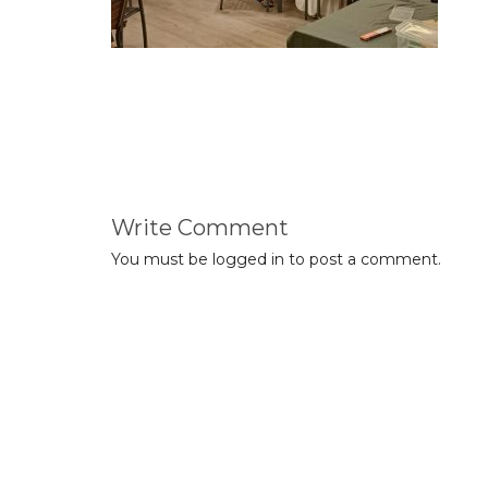
Write Comment
You must be
logged in
to post a comment.