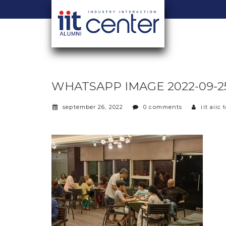
WHATSAPP IMAGE 2022-09-25 A
september 26, 2022
0 comments
iit aiic