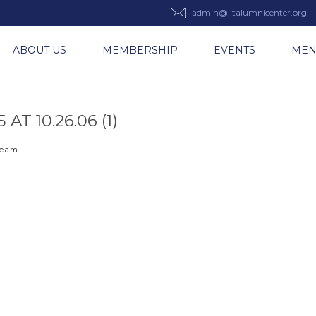
admin@iitalumnicenter.org
ABOUT US
MEMBERSHIP
EVENTS
ME
T 10.26.06 (1)
 team