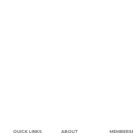
QUICK LINKS
ABOUT
MEMBERS