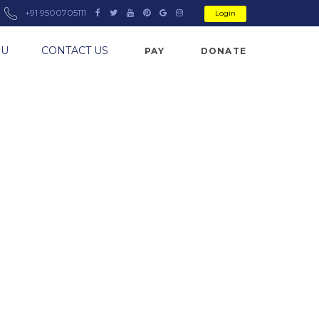
+91 9500705111
Login
NU
CONTACT US
PAY
DONATE