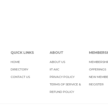
QUICK LINKS
ABOUT
MEMBERS
HOME
ABOUT US
MEMBERSHI
DIRECTORY
IIT AIIC
OFFERINGS
CONTACT US
PRIVACY POLICY
NEW MEMB
TERMS OF SERVICE &
REGISTER
REFUND POLICY