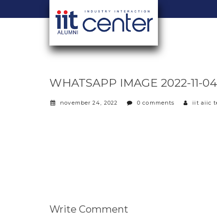
WHATSAPP IMAGE 2022-11-04 A
november 24, 2022
0 comments
iit aiic
Write Comment