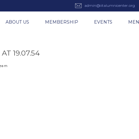
admin@iitalumnicenter.org
ABOUT US
MEMBERSHIP
EVENTS
ME
T 19.07.54
 team