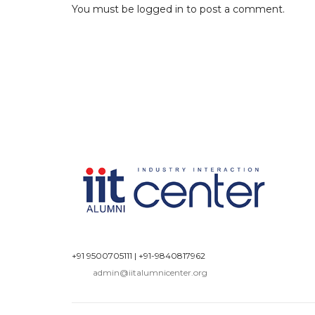
You must be
logged in
to post a comment.
+91 9500705111
|
+91-9840817962
admin@iitalumnicenter.org