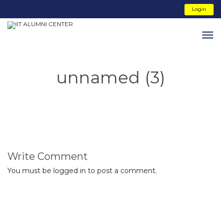
Login
unnamed (3)
Write Comment
You must be
logged in
to post a comment.