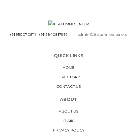
+91 9500705111
|
+91-9840817962
admin@iitalumnicenter.org
QUICK LINKS
HOME
DIRECTORY
CONTACT US
ABOUT
ABOUT US
IIT AIIC
PRIVACY POLICY